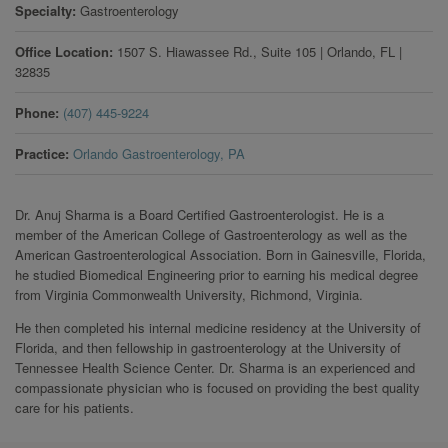
Specialty
Gastroenterology
Office Location
1507 S. Hiawassee Rd., Suite 105
|
Orlando
,
FL
|
32835
Phone
(407) 445-9224
Practice
Orlando Gastroenterology, PA
Dr. Anuj Sharma is a Board Certified Gastroenterologist. He is a
member of the American College of Gastroenterology as well as the
American Gastroenterological Association. Born in Gainesville, Florida,
he studied Biomedical Engineering prior to earning his medical degree
from Virginia Commonwealth University, Richmond, Virginia.
He then completed his internal medicine residency at the University of
Florida, and then fellowship in gastroenterology at the University of
Tennessee Health Science Center. Dr. Sharma is an experienced and
compassionate physician who is focused on providing the best quality
care for his patients.