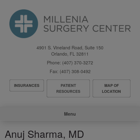
Skip
to
main
content
4901 S. Vineland Road, Suite 150
Orlando
,
FL
32811
Phone:
(407) 370-3272
Fax:
(407) 308-0492
Header
INSURANCES
PATIENT
MAP OF
Menu
RESOURCES
LOCATION
Main
Menu
navigation
Anuj Sharma, MD