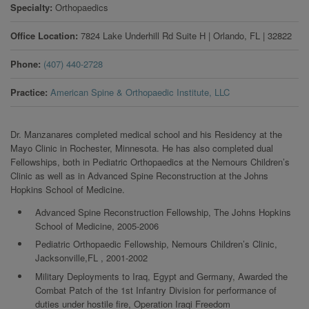
Specialty
Orthopaedics
Office Location
7824 Lake Underhill Rd Suite H
|
Orlando
,
FL
|
32822
Phone
(407) 440-2728
Practice
American Spine & Orthopaedic Institute, LLC
Dr. Manzanares completed medical school and his Residency at the
Mayo Clinic in Rochester, Minnesota. He has also completed dual
Fellowships, both in Pediatric Orthopaedics at the Nemours Children’s
Clinic as well as in Advanced Spine Reconstruction at the Johns
Hopkins School of Medicine.
Advanced Spine Reconstruction Fellowship, The Johns Hopkins
School of Medicine, 2005-2006
Pediatric Orthopaedic Fellowship, Nemours Children’s Clinic,
Jacksonville,FL , 2001-2002
Military Deployments to Iraq, Egypt and Germany, Awarded the
Combat Patch of the 1st Infantry Division for performance of
duties under hostile fire, Operation Iraqi Freedom