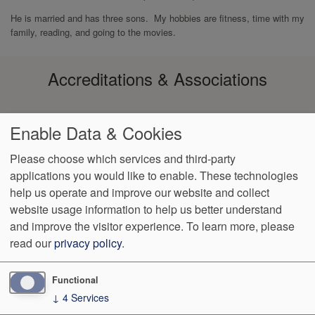
He is married and has three sons. My hobbies are fitness, time with my
family, reading, and going to the movies.
Accreditations & Associations
Enable Data & Cookies
Please choose which services and third-party
applications you would like to enable. These technologies
Footer
help us operate and improve our website and collect
Data
Notice of Non-
No
Language
VendorProof
Accessibility
Privacy
Discrimination
Surprise
Assistance
website usage information to help us better understand
menu
Policy
Billing
and improve the visitor experience.
To learn more, please
read our
privacy policy
.
4901 S. Vineland Road, Suite 150
Orlando
,
FL
32811
Phone:
(407) 370-3272
Fax:
(407) 308-0492
Functional
↓
4
Services