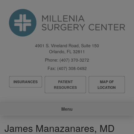
Skip
to
main
content
4901 S. Vineland Road, Suite 150
Orlando
,
FL
32811
Phone:
(407) 370-3272
Fax:
(407) 308-0492
Header
INSURANCES
PATIENT
MAP OF
Menu
RESOURCES
LOCATION
Main
Menu
navigation
James Manazanares, MD