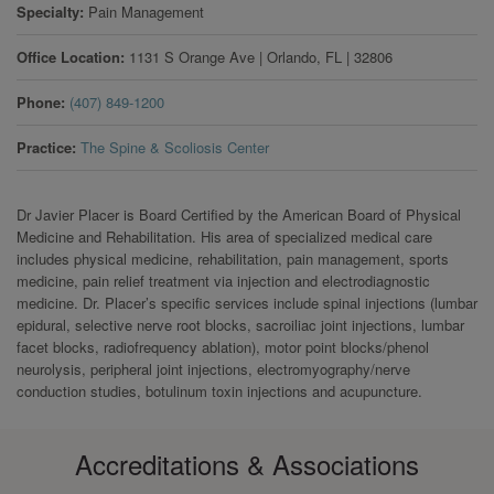
Specialty
Pain Management
Office Location
1131 S Orange Ave
|
Orlando
,
FL
|
32806
Phone
(407) 849-1200
Practice
The Spine & Scoliosis Center
Dr Javier Placer is Board Certified by the American Board of Physical
Medicine and Rehabilitation. His area of specialized medical care
includes physical medicine, rehabilitation, pain management, sports
medicine, pain relief treatment via injection and electrodiagnostic
medicine. Dr. Placer’s specific services include spinal injections (lumbar
epidural, selective nerve root blocks, sacroiliac joint injections, lumbar
facet blocks, radiofrequency ablation), motor point blocks/phenol
neurolysis, peripheral joint injections, electromyography/nerve
conduction studies, botulinum toxin injections and acupuncture.
Accreditations & Associations