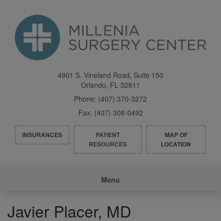
Skip
to
main
content
4901 S. Vineland Road, Suite 150
Orlando
,
FL
32811
Phone:
(407) 370-3272
Fax:
(407) 308-0492
Header
INSURANCES
PATIENT
MAP OF
Menu
RESOURCES
LOCATION
Main
Menu
navigation
Javier Placer, MD