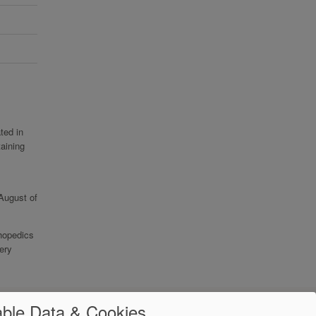
ted in
aining
 August of
thopedics
ery
ble Data & Cookies