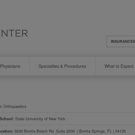
Header
INSURANCE
Menu
Physicians
Specialties & Procedures
What to Expect
y
Orthopaedics
 School
State University of New York
ocation
9240 Bonita Beach Rd. Suite 2200 ​
|
Bonita Springs
,
FL
|
34135