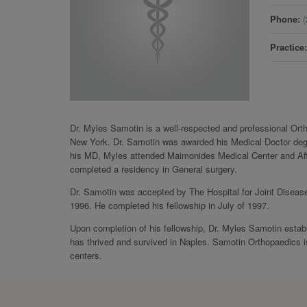
Phone
Practice
Dr. Myles Samotin is a well-respected and professional Or
New York. Dr. Samotin was awarded his Medical Doctor degre
his MD, Myles attended Maimonides Medical Center and Affil
completed a residency in General surgery.
Dr. Samotin was accepted by The Hospital for Joint Disease
1996. He completed his fellowship in July of 1997.
Upon completion of his fellowship, Dr. Myles Samotin estab
has thrived and survived in Naples. Samotin Orthopaedics is
centers.