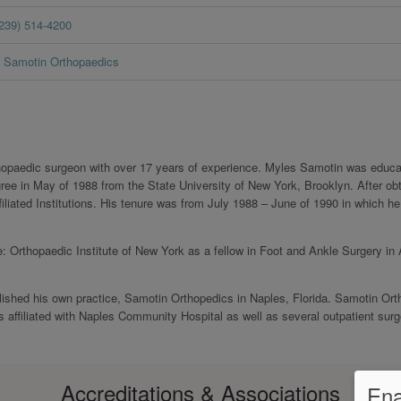
(239) 514-4200
Samotin Orthopaedics
thopaedic surgeon with over 17 years of experience. Myles Samotin was educa
e in May of 1988 from the State University of New York, Brooklyn. After obt
iated Institutions. His tenure was from July 1988 – June of 1990 in which he
: Orthopaedic Institute of New York as a fellow in Foot and Ankle Surgery in
lished his own practice, Samotin Orthopedics in Naples, Florida. Samotin Or
 affiliated with Naples Community Hospital as well as several outpatient surg
Accreditations & Associations
Ena