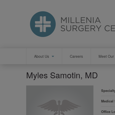
Skip
to
main
content
Main
About Us
Careers
Meet Our 
navigation
Myles Samotin, MD
Specialt
Medical
Office L