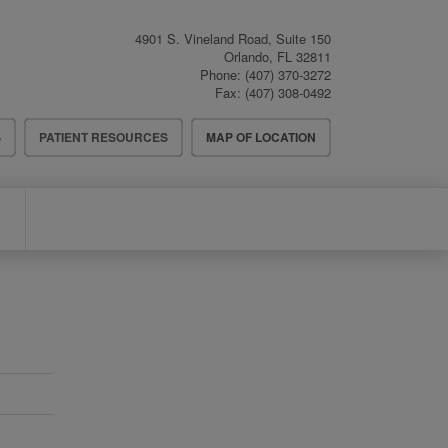
4901 S. Vineland Road, Suite 150
Orlando
,
FL
32811
Phone:
(407) 370-3272
Fax:
(407) 308-0492
S
PATIENT RESOURCES
MAP OF LOCATION