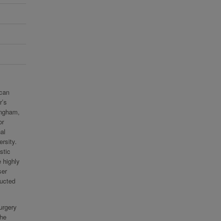
ican
r’s
ingham,
or
al
rsity.
stic
 highly
ser
ducted
urgery
the