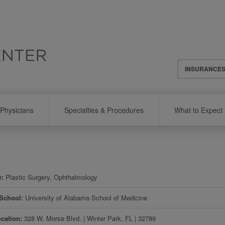
Header
INSURANCE
Menu
Physicians
Specialties & Procedures
What to Expect
y
Plastic Surgery, Ophthalmology
 School
University of Alabama School of Medicine
ocation
328 W. Morse Blvd.
|
Winter Park
,
FL
|
32789