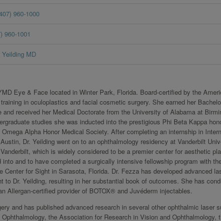
(407) 960-1000
7) 960-1001
Yeilding MD
f YMD Eye & Face located in Winter Park, Florida. Board-certified by the Amer
 training in oculoplastics and facial cosmetic surgery. She earned her Bachelo
and received her Medical Doctorate from the University of Alabama at Birm
rgraduate studies she was inducted into the prestigious Phi Beta Kappa hon
a Omega Alpha Honor Medical Society. After completing an internship in Intern
Austin, Dr. Yeilding went on to an ophthalmology residency at Vanderbilt Unive
anderbilt, which is widely considered to be a premier center for aesthetic pla
 into and to have completed a surgically intensive fellowship program with the
e Center for Sight in Sarasota, Florida. Dr. Fezza has developed advanced la
 to Dr. Yeilding, resulting in her substantial book of outcomes. She has con
an Allergan-certified provider of BOTOX® and Juvéderm injectables.
urgery and has published advanced research in several other ophthalmic laser s
Ophthalmology, the Association for Research in Vision and Ophthalmology, 