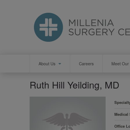
Skip
to
main
content
Main
About Us
Careers
Meet Our 
navigation
Ruth Hill Yeilding, MD
Specialt
Medical
Office L