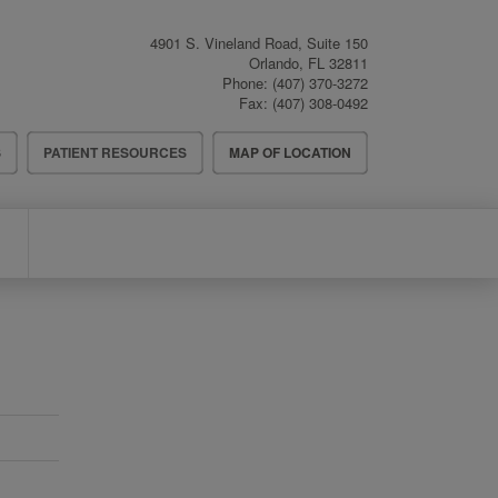
4901 S. Vineland Road, Suite 150
Orlando
,
FL
32811
Phone:
(407) 370-3272
Fax:
(407) 308-0492
S
PATIENT RESOURCES
MAP OF LOCATION