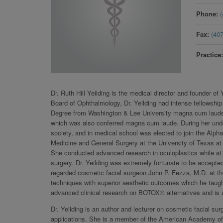
Phone
Fax
(40
Practice
Dr. Ruth Hill Yeilding is the medical director and founder o
Board of Ophthalmology, Dr. Yeilding had intense fellowship
Degree from Washington & Lee University magna cum laude 
which was also conferred magna cum laude. During her unde
society, and in medical school was elected to join the Alph
Medicine and General Surgery at the University of Texas at 
She conducted advanced research in oculoplastics while at V
surgery. Dr. Yeilding was extremely fortunate to be accepted
regarded cosmetic facial surgeon John P. Fezza, M.D. at th
techniques with superior aesthetic outcomes which he taught
advanced clinical research on BOTOX® alternatives and is 
Dr. Yeilding is an author and lecturer on cosmetic facial s
applications. She is a member of the American Academy of 