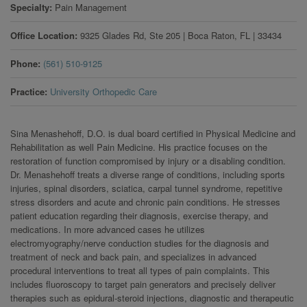
Specialty
Pain Management
Office Location
9325 Glades Rd, Ste 205
|
Boca Raton
,
FL
|
33434
Phone
(561) 510-9125
Practice
University Orthopedic Care
Sina Menashehoff, D.O. is dual board certified in Physical Medicine and
Rehabilitation as well Pain Medicine. His practice focuses on the
restoration of function compromised by injury or a disabling condition.
Dr. Menashehoff treats a diverse range of conditions, including sports
injuries, spinal disorders, sciatica, carpal tunnel syndrome, repetitive
stress disorders and acute and chronic pain conditions. He stresses
patient education regarding their diagnosis, exercise therapy, and
medications. In more advanced cases he utilizes
electromyography/nerve conduction studies for the diagnosis and
treatment of neck and back pain, and specializes in advanced
procedural interventions to treat all types of pain complaints. This
includes fluoroscopy to target pain generators and precisely deliver
therapies such as epidural-steroid injections, diagnostic and therapeutic