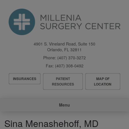
Skip
to
main
content
4901 S. Vineland Road, Suite 150
Orlando
,
FL
32811
Phone:
(407) 370-3272
Fax:
(407) 308-0492
Header
INSURANCES
PATIENT
MAP OF
Menu
RESOURCES
LOCATION
Main
Menu
navigation
Sina Menashehoff, MD