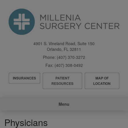
Skip
to
main
content
4901 S. Vineland Road, Suite 150
Orlando
,
FL
32811
Phone:
(407) 370-3272
Fax:
(407) 308-0492
Header
INSURANCES
PATIENT
MAP OF
Menu
RESOURCES
LOCATION
Main
Menu
navigation
Physicians