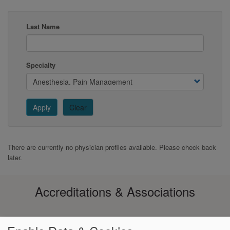
Last Name
Specialty
Apply
Clear
There are currently no physician profiles available. Please check back
later.
Accreditations & Associations