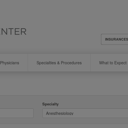
Header
INSURANCE
Menu
Physicians
Specialties & Procedures
What to Expect
Specialty