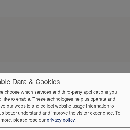
ndorProof
Accessibility
ble Data & Cookies
(407) 308-0492
e choose which services and third-party applications you
ntly.
 like to enable. These technologies help us operate and
ve our website and collect website usage information to
us better understand and improve the visitor experience.
To
 more, please read our
privacy policy
.