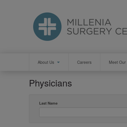
Skip
to
main
content
Main
About Us
Careers
Meet Our 
navigation
Physicians
Last Name