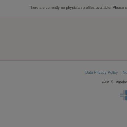
There are currently no physician profiles available. Please 
Footer
Data Privacy Policy
No
menu
4901 S. Vinela