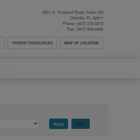
4901 S. Vineland Road, Suite 150
Orlando
,
FL
32811
Phone:
(407) 370-3272
Fax:
(407) 308-0492
S
PATIENT RESOURCES
MAP OF LOCATION
Apply
Clear