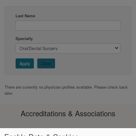
Last Name
Specialty
Apply
Clear
There are currently no physician profiles available. Please check back
later.
Accreditations & Associations