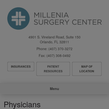
Skip
to
main
content
4901 S. Vineland Road, Suite 150
Orlando
,
FL
32811
Phone:
(407) 370-3272
Fax:
(407) 308-0492
Header
INSURANCES
PATIENT
MAP OF
Menu
RESOURCES
LOCATION
Main
Menu
navigation
Physicians